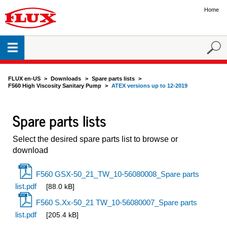
Home
FLUX en-US
Downloads
Spare parts lists
F560 High Viscosity Sanitary Pump
ATEX versions up to 12-2019
Spare parts lists
Select the desired spare parts list to browse or
download
F560 GSX-50_21_TW_10-56080008_Spare parts
list.pdf
[88.0 kB]
F560 S.Xx-50_21 TW_10-56080007_Spare parts
list.pdf
[205.4 kB]