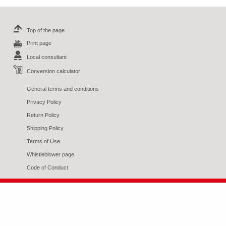
Top of the page
Print page
Local consultant
Conversion calculator
General terms and conditions
Privacy Policy
Return Policy
Shipping Policy
Terms of Use
Whistleblower page
Code of Conduct