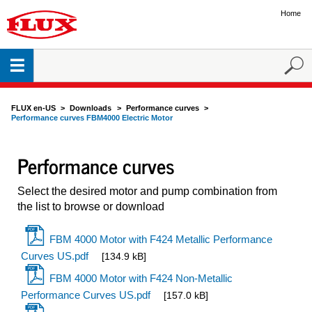
Home
FLUX en-US
Downloads
Performance curves
Performance curves FBM4000 Electric Motor
Performance curves
Select the desired motor and pump combination from
the list to browse or download
FBM 4000 Motor with F424 Metallic Performance
Curves US.pdf
[134.9 kB]
FBM 4000 Motor with F424 Non-Metallic
Performance Curves US.pdf
[157.0 kB]