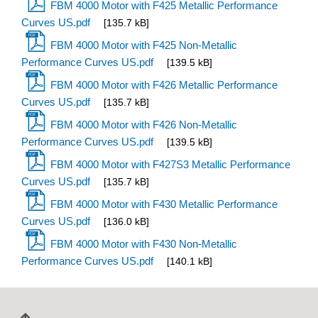
FBM 4000 Motor with F425 Metallic Performance
Curves US.pdf
[135.7 kB]
FBM 4000 Motor with F425 Non-Metallic
Performance Curves US.pdf
[139.5 kB]
FBM 4000 Motor with F426 Metallic Performance
Curves US.pdf
[135.7 kB]
FBM 4000 Motor with F426 Non-Metallic
Performance Curves US.pdf
[139.5 kB]
FBM 4000 Motor with F427S3 Metallic Performance
Curves US.pdf
[135.7 kB]
FBM 4000 Motor with F430 Metallic Performance
Curves US.pdf
[136.0 kB]
FBM 4000 Motor with F430 Non-Metallic
Performance Curves US.pdf
[140.1 kB]