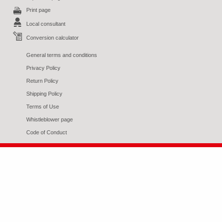
Print page
Local consultant
Conversion calculator
General terms and conditions
Privacy Policy
Return Policy
Shipping Policy
Terms of Use
Whistleblower page
Code of Conduct