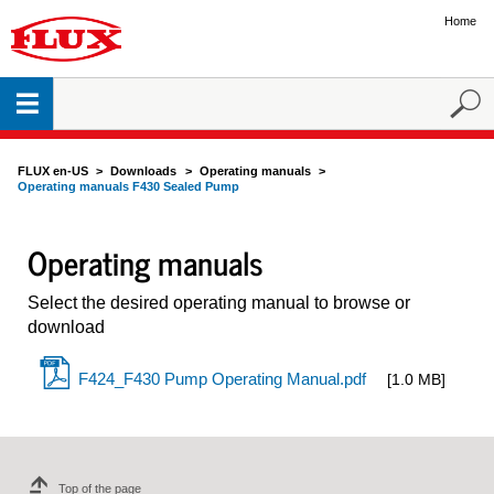
Home
FLUX en-US
Downloads
Operating manuals
Operating manuals F430 Sealed Pump
Operating manuals
Select the desired operating manual to browse or
download
F424_F430 Pump Operating Manual.pdf
[1.0 MB]
Top of the page