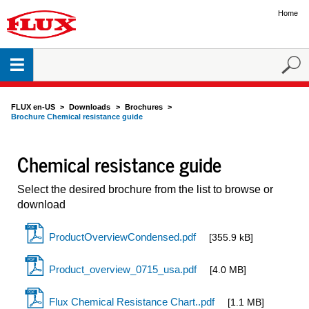
Home
FLUX en-US
Downloads
Brochures
Brochure Chemical resistance guide
Chemical resistance guide
Select the desired brochure from the list to browse or
download
ProductOverviewCondensed.pdf
[355.9 kB]
Product_overview_0715_usa.pdf
[4.0 MB]
Flux Chemical Resistance Chart..pdf
[1.1 MB]