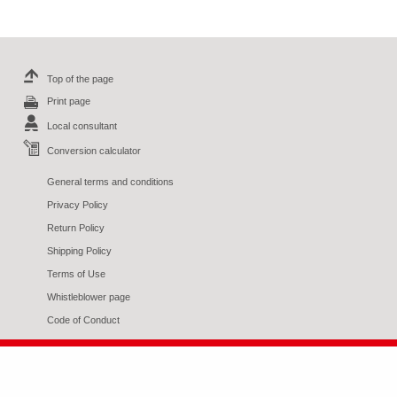
Top of the page
Print page
Local consultant
Conversion calculator
General terms and conditions
Privacy Policy
Return Policy
Shipping Policy
Terms of Use
Whistleblower page
Code of Conduct