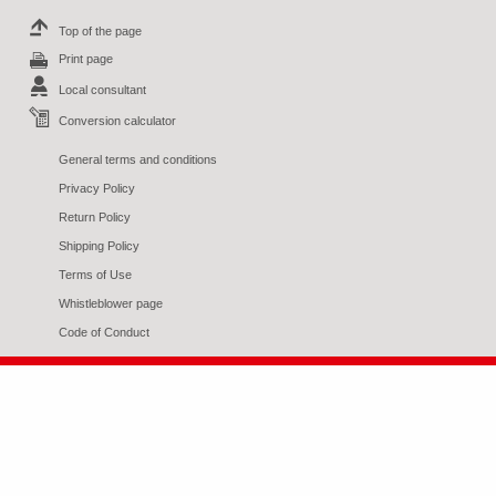
Top of the page
Print page
Local consultant
Conversion calculator
General terms and conditions
Privacy Policy
Return Policy
Shipping Policy
Terms of Use
Whistleblower page
Code of Conduct