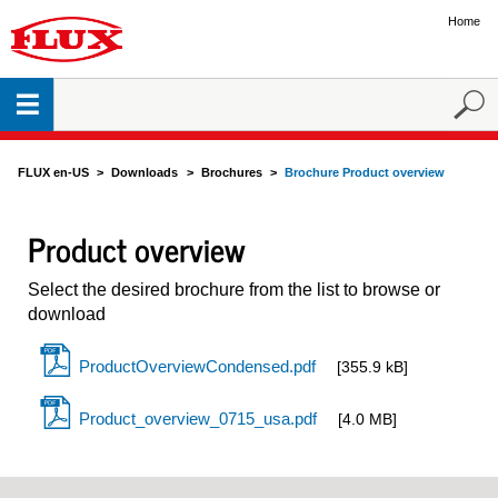
Home
FLUX en-US
Downloads
Brochures
Brochure Product overview
Product overview
Select the desired brochure from the list to browse or
download
ProductOverviewCondensed.pdf
[355.9 kB]
Product_overview_0715_usa.pdf
[4.0 MB]