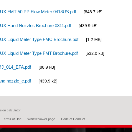
UX FMT 50 PP Flow Meter 0418US.pdf
[848.7 kB]
UX Hand Nozzles Brochure 0311.pdf
[439.9 kB]
UX Liquid Meter Type FMC Brochure.pdf
[1.2 MB]
UX Liquid Meter Type FMT Brochure.pdf
[532.0 kB]
J_014_EFA.pdf
[88.9 kB]
nd nozzle_e.pdf
[439.9 kB]
ion calculator
Terms of Use
Whistleblower page
Code of Conduct