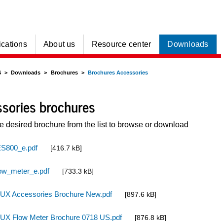
ications
About us
Resource center
Downloads
S
Downloads
Brochures
Brochures Accessories
sories brochures
he desired brochure from the list to browse or download
S800_e.pdf
[416.7 kB]
ow_meter_e.pdf
[733.3 kB]
UX Accessories Brochure New.pdf
[897.6 kB]
UX Flow Meter Brochure 0718 US.pdf
[876.8 kB]