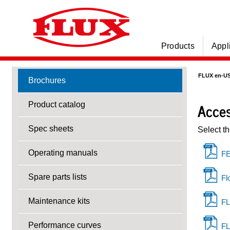
Products
Appl
FLUX en-U
Brochures
Acces
Product catalog
Spec sheets
Select t
Operating manuals
FE
Spare parts lists
Fl
Maintenance kits
FL
Performance curves
FL