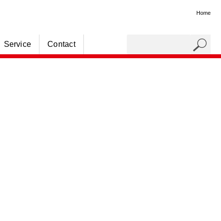
Home
Service
Contact