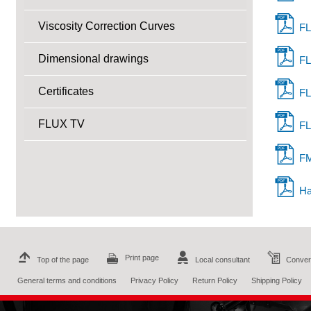
Viscosity Correction Curves
FL
Dimensional drawings
FL
Certificates
FL
FLUX TV
FL
FM
Ha
Print page
Top of the page
Local consultant
Convers
General terms and conditions
Privacy Policy
Return Policy
Shipping Policy