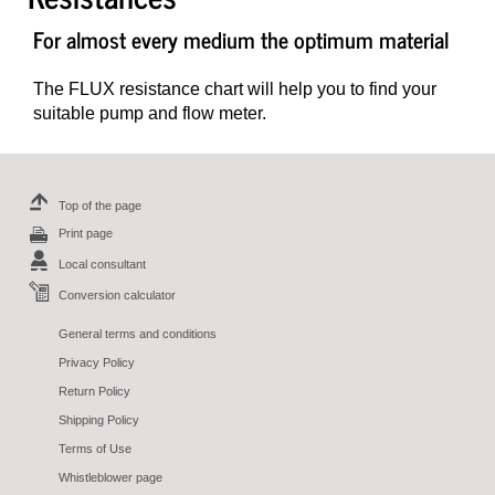
For almost every medium the optimum material
The FLUX resistance chart will help you to find your
suitable pump and flow meter.
Top of the page
Print page
Local consultant
Conversion calculator
General terms and conditions
Privacy Policy
Return Policy
Shipping Policy
Terms of Use
Whistleblower page