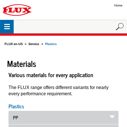
Home
FLUX en-US
Service
Plastics
Materials
Various materials for every application
The FLUX range offers different variants for nearly
every performance requirement.
Plastics
PP