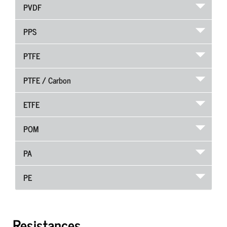
PVDF
PPS
PTFE
PTFE / Carbon
ETFE
POM
PA
PE
Resistances