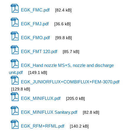
EGK_FMC.pdf
[82.4 kB]
EGK_FMJ.pdf
[36.6 kB]
EGK_FMO.pdf
[99.8 kB]
EGK_FMT 120.pdf
[85.7 kB]
EGK_Hand nozzle MS+S, nozzle and discharge
unit.pdf
[149.1 kB]
EGK_JUNIORFLUX+COMBIFLUX+FEM-3070.pdf
[129.8 kB]
EGK_MINIFLUX.pdf
[205.0 kB]
EGK_MINIFLUX Sanitary.pdf
[82.8 kB]
EGK_RFM+RFML.pdf
[140.2 kB]