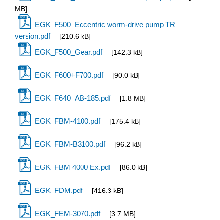
MB]
EGK_F500_Eccentric worm-drive pump TR
version.pdf
[210.6 kB]
EGK_F500_Gear.pdf
[142.3 kB]
EGK_F600+F700.pdf
[90.0 kB]
EGK_F640_AB-185.pdf
[1.8 MB]
EGK_FBM-4100.pdf
[175.4 kB]
EGK_FBM-B3100.pdf
[96.2 kB]
EGK_FBM 4000 Ex.pdf
[86.0 kB]
EGK_FDM.pdf
[416.3 kB]
EGK_FEM-3070.pdf
[3.7 MB]