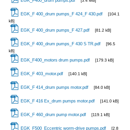
EGK_F400_drum pumps.pdf
[3.4 MB]
EGK_F 400_drum pumps_F 424_F 430.pdf
[104.1
kB]
EGK_F 400_drum pumps_F 427.pdf
[81.2 kB]
EGK_F 400_drum pumps_F 430 S TR.pdf
[96.5
kB]
EGK_F400_motors drum pumps.pdf
[179.3 kB]
EGK_F 403_motor.pdf
[140.1 kB]
EGK_F 414_drum pumps motor.pdf
[84.0 kB]
EGK_F 416 Ex_drum pumps motor.pdf
[141.0 kB]
EGK_F 460_drum pump motor.pdf
[119.1 kB]
EGK_F500_Eccentric worm-drive pumps.pdf
[2.8