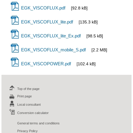
EGK_VISCOFLUX.pdf
[92.8 kB]
EGK_VISCOFLUX_lite.pdf
[135.3 kB]
EGK_VISCOFLUX_lite_Ex.pdf
[98.5 kB]
EGK_VISCOFLUX_mobile_S.pdf
[2.2 MB]
EGK_VISCOPOWER.pdf
[102.4 kB]
Top of the page
Print page
Local consultant
Conversion calculator
General terms and conditions
Privacy Policy