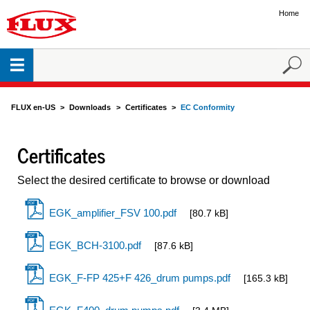
Home
FLUX en-US
Downloads
Certificates
EC Conformity
Certificates
Select the desired certificate to browse or download
EGK_amplifier_FSV 100.pdf
[80.7 kB]
EGK_BCH-3100.pdf
[87.6 kB]
EGK_F-FP 425+F 426_drum pumps.pdf
[165.3 kB]