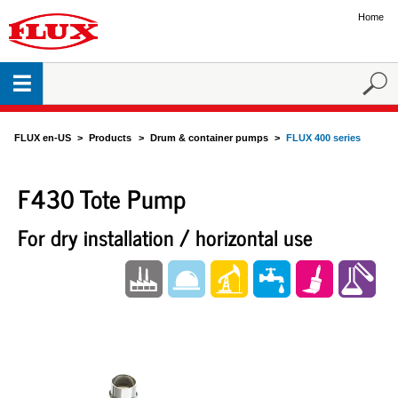
Home
FLUX en-US
Products
Drum & container pumps
FLUX 400 series
F430 Tote Pump
For dry installation / horizontal use