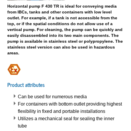
Horizontal pump F 430 TR is ideal for conveying media
from IBCs, tanks and other containers with low level
outlet. For example, if a tank is not accessible from the
top, or if the spatial conditions do not allow use of a
vertical pump. For cleaning, the pump can be quickly and
easily disassembled into its two main components. The
pump is available in stainless steel or polypropylene. The
stainless steel version can also be used in hazardous
areas.
Product attributes
Can be used for numerous media
For containers with bottom outlet providing highest
flexibility in fixed and portable installations
Utilizes a mechanical seal for sealing the inner
tube