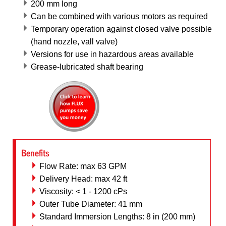
200 mm long
Can be combined with various motors as required
Temporary operation against closed valve possible
(hand nozzle, vall valve)
Versions for use in hazardous areas available
Grease-lubricated shaft bearing
Benefits
Flow Rate: max 63 GPM
Delivery Head: max 42 ft
Viscosity: < 1 - 1200 cPs
Outer Tube Diameter: 41 mm
Standard Immersion Lengths: 8 in (200 mm)