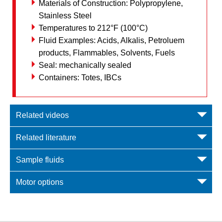
Materials of Construction: Polypropylene,
Stainless Steel
Temperatures to 212°F (100°C)
Fluid Examples: Acids, Alkalis, Petroluem
products, Flammables, Solvents, Fuels
Seal: mechanically sealed
Containers: Totes, IBCs
Related videos
Related literature
Sample fluids
Motor options